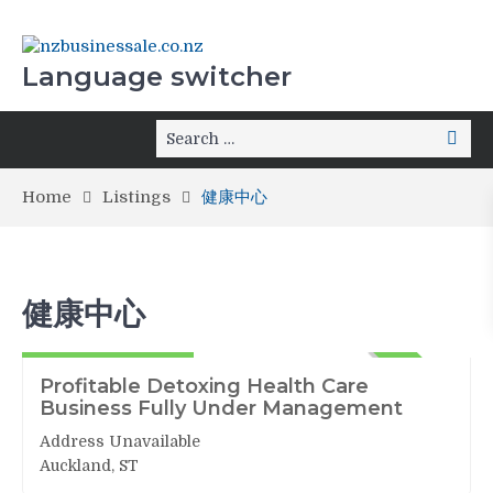
Language switcher
Home
Listings
健康中心
健康中心
健康中心
562,000+Stock
ACTIVE
Profitable Detoxing Health Care
Business Fully Under Management
Address Unavailable
Auckland, ST