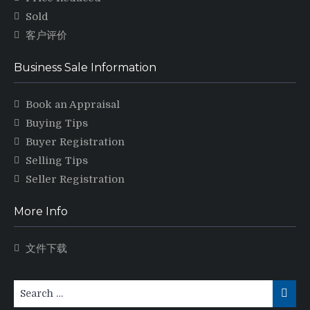
Sold
客户评价
Business Sale Information
Book an Appraisal
Buying Tips
Buyer Registration
Selling Tips
Seller Registration
More Info
文件下载