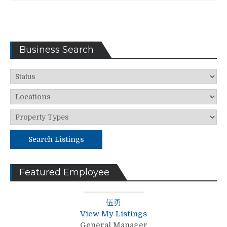
Business Search
Search Listings
Featured Employee
伍勇
View My Listings
General Manager