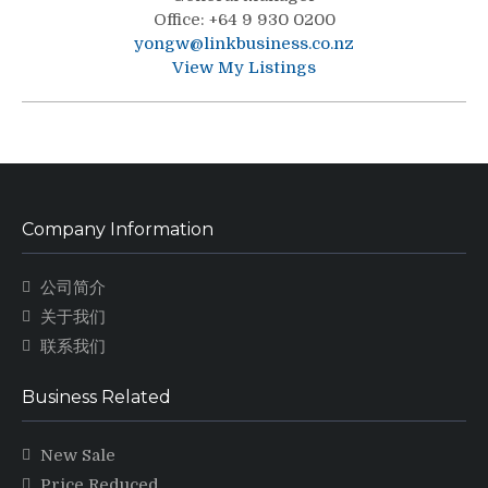
Office
:
+64 9 930 0200
yongw@linkbusiness.co.nz
View My Listings
Company Information
公司简介
关于我们
联系我们
Business Related
New Sale
Price Reduced