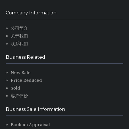
Company Information
公司简介
关于我们
联系我们
Business Related
New Sale
Price Reduced
Sold
客户评价
Business Sale Information
Book an Appraisal