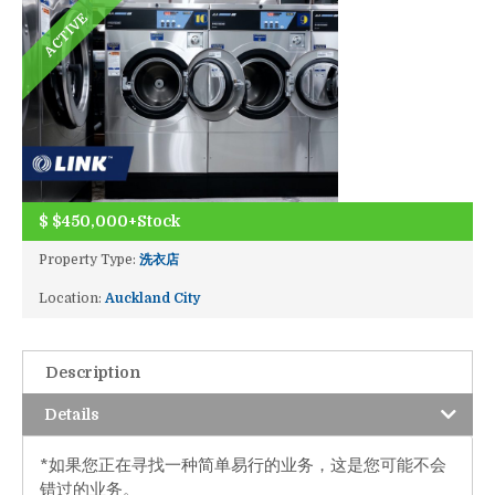
ACTIVE
$
$450,000+Stock
Property Type:
洗衣店
Location:
Auckland City
Description
Details
*如果您正在寻找一种简单易行的业务，这是您可能不会
错过的业务。