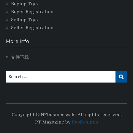
Buying Tips
Buyer Registration
Selling Tips
Seller Registration
More Info
文件下载
Copyright © NZbusinesssale. All rights reserved.
PT Magazine by
ProDesigns