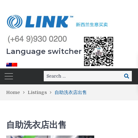
Language switcher
Home
Listings
自助洗衣店出售
自助洗衣店出售