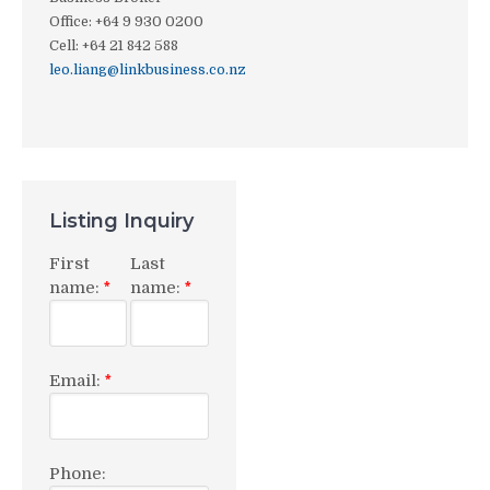
Office
:
+64 9 930 0200
Cell
:
+64 21 842 588
leo.liang@linkbusiness.co.nz
Listing Inquiry
First
Last
name:
name:
*
*
Email:
*
Phone: