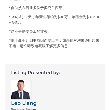
*自助洗衣店业务位于奥克兰西部。
* 24小时/ 7天，年营业额约为$20万，年租金为$31,500
+ GST。
*这不是需要员工的业务。
*由于商业计划书原因而要出售，如果这对您来说听起来
不错，请立即致电我以了解更多信息
Listing Presented by:
Leo Liang
Business Broker