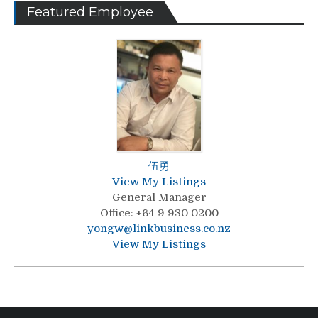
Featured Employee
伍勇
View My Listings
General Manager
Office
:
+64 9 930 0200
yongw@linkbusiness.co.nz
View My Listings