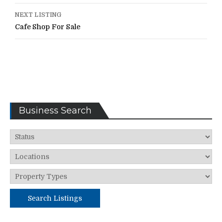
NEXT LISTING
Cafe Shop For Sale
Business Search
Search Listings