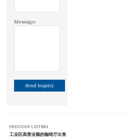
Message:
PREVIOUS LISTING
工业区高营业额的咖啡厅出售