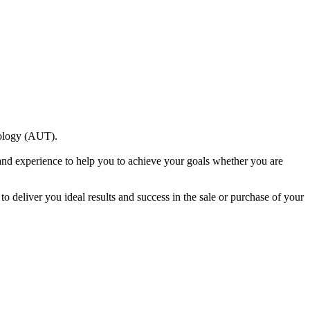
nology (AUT).
and experience to help you to achieve your goals whether you are
to deliver you ideal results and success in the sale or purchase of your