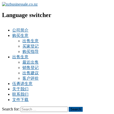
Language switcher
公司简介
购买生意
出售生意
买家登记
购买指导
出售生意
最近出售
销售登记
出售建议
客户评价
伍勇讲生意
关于我们
联系我们
文件下载
Search for:
Search