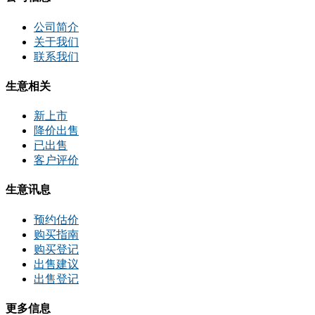
公司简介
关于我们
联系我们
生意相关
新上市
降价出售
已出售
客户评价
生意讯息
预约估价
购买指南
购买登记
出售建议
出售登记
更多信息