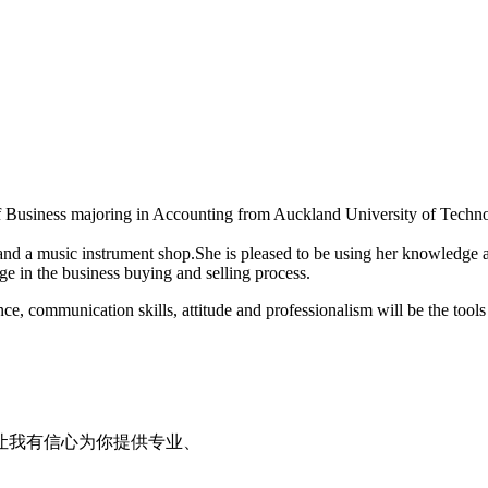
f Business majoring in Accounting from Auckland University of Tech
and a music instrument shop.She is pleased to be using her knowledge 
ge in the business buying and selling process.
e, communication skills, attitude and professionalism will be the tools 
让我有信心为你提供专业、