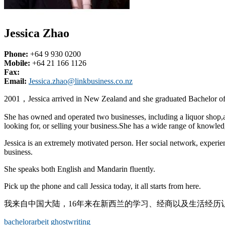
Jessica Zhao
Phone:
+64 9 930 0200
Mobile:
+64 21 166 1126
Fax:
Email:
Jessica.zhao@linkbusiness.co.nz
2001，Jessica arrived in New Zealand and she graduated Bachelor o
She has owned and operated two businesses, including a liquor shop,
looking for, or selling your business.She has a wide range of knowled
Jessica is an extremely motivated person. Her social network, experienc
business.
She speaks both English and Mandarin fluently.
Pick up the phone and call Jessica today, it all starts from here.
我来自中国大陆，16年来在新西兰的学习、经商以及生活经历
bachelorarbeit ghostwriting