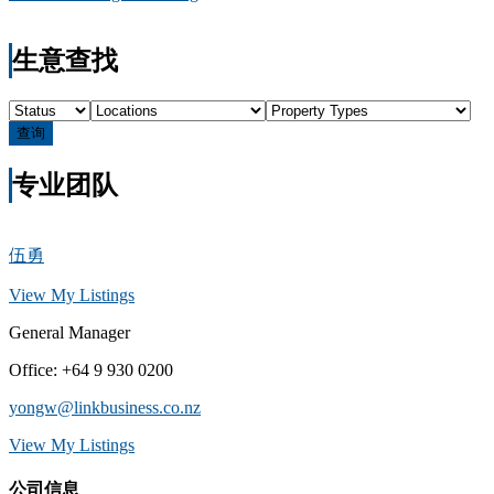
生意查找
查询
专业团队
伍勇
View My Listings
General Manager
Office
:
+64 9 930 0200
yongw@linkbusiness.co.nz
View My Listings
公司信息