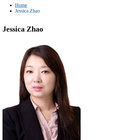
Home
Jessica Zhao
Jessica Zhao